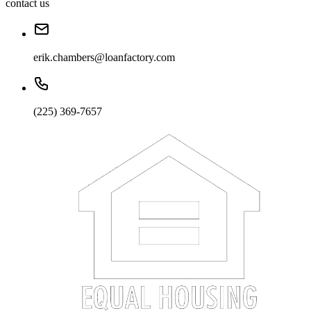
contact us
erik.chambers@loanfactory.com
(225) 369-7657