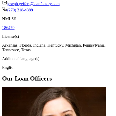
joseph.geffert@loanfactory.com
(270) 318-4388
NMLS#
186479
License(s)
Arkansas, Florida, Indiana, Kentucky, Michigan, Pennsylvania,
Tennessee, Texas
Additional language(s)
English
Our Loan Officers