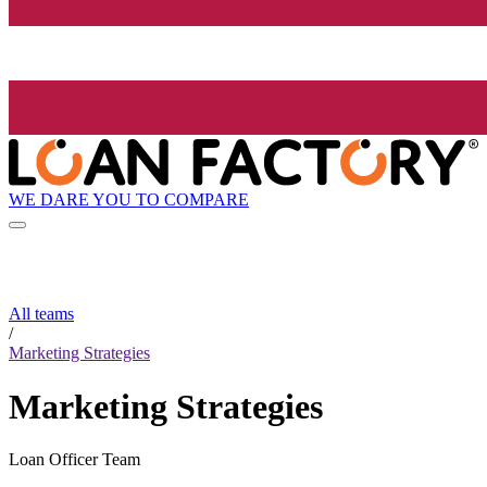
WE DARE YOU TO COMPARE
All teams
/
Marketing Strategies
Marketing Strategies
Loan Officer Team