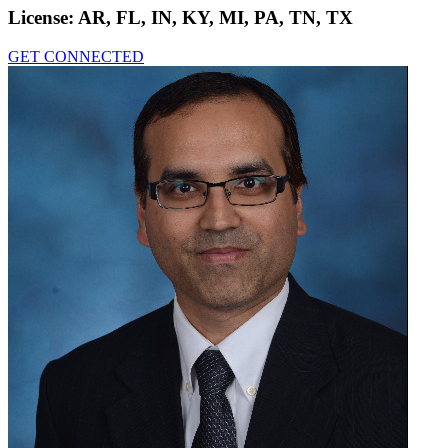
License:
AR, FL, IN, KY, MI, PA, TN, TX
GET CONNECTED