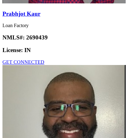
Prabhjot Kaur
Loan Factory
NMLS#:
2690439
License:
IN
GET CONNECTED