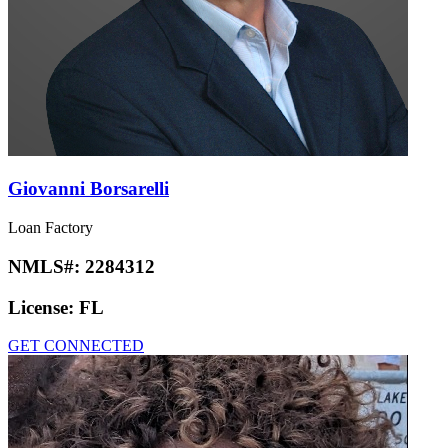
Giovanni Borsarelli
Loan Factory
NMLS#:
2284312
License:
FL
GET CONNECTED