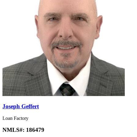
Joseph Geffert
Loan Factory
NMLS#:
186479