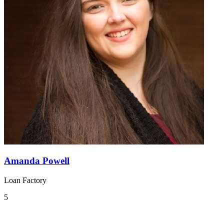
Amanda Powell
Loan Factory
5