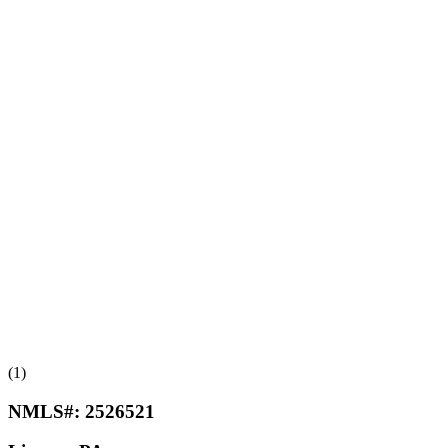
(1)
NMLS#:
2526521