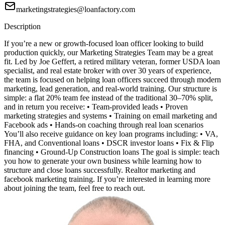
marketingstrategies@loanfactory.com
Description
If you’re a new or growth-focused loan officer looking to build
production quickly, our Marketing Strategies Team may be a great
fit. Led by Joe Geffert, a retired military veteran, former USDA loan
specialist, and real estate broker with over 30 years of experience,
the team is focused on helping loan officers succeed through modern
marketing, lead generation, and real-world training. Our structure is
simple: a flat 20% team fee instead of the traditional 30–70% split,
and in return you receive: • Team-provided leads • Proven
marketing strategies and systems • Training on email marketing and
Facebook ads • Hands-on coaching through real loan scenarios
You’ll also receive guidance on key loan programs including: • VA,
FHA, and Conventional loans • DSCR investor loans • Fix & Flip
financing • Ground-Up Construction loans The goal is simple: teach
you how to generate your own business while learning how to
structure and close loans successfully. Realtor marketing and
facebook marketing training. If you’re interested in learning more
about joining the team, feel free to reach out.