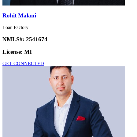
Rohit Malani
Loan Factory
NMLS#:
2541674
License:
MI
GET CONNECTED