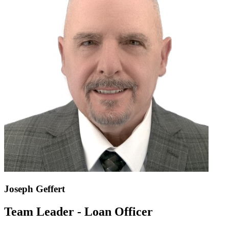
Joseph Geffert
Team Leader - Loan Officer