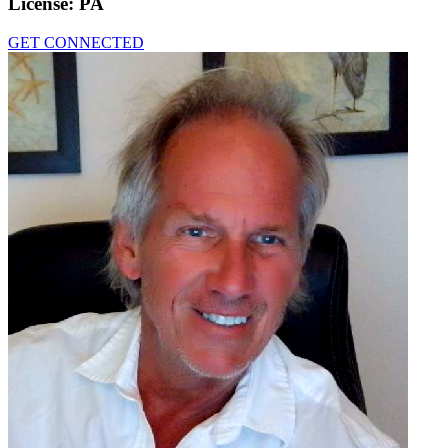
License:
PA
GET CONNECTED