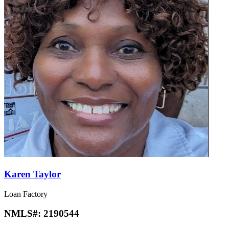
Karen Taylor
Loan Factory
NMLS#:
2190544