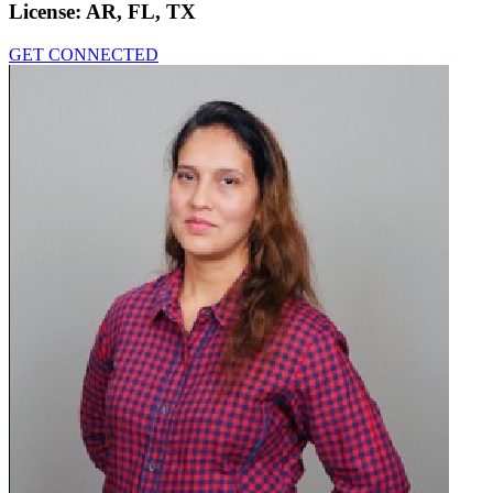
License:
AR, FL, TX
GET CONNECTED