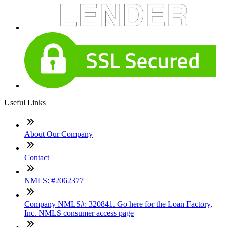
Useful Links
About Our Company
Contact
NMLS: #2062377
Company NMLS#: 320841. Go here for the Loan Factory,
Inc. NMLS consumer access page