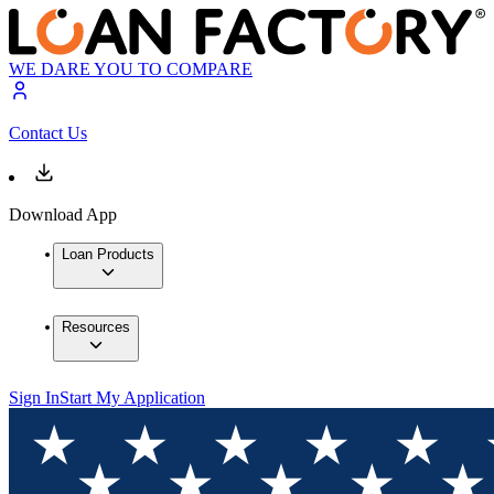
WE DARE YOU TO COMPARE
Contact Us
Download App
Loan Products
Resources
Sign In
Start My Application