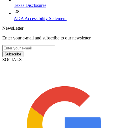
Texas Disclosures
ADA Accessibility Statement
NewsLetter
Enter your e-mail and subscribe to our newsletter
Subscribe
SOCIALS