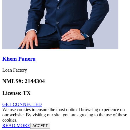
Khem Paneru
Loan Factory
NMLS#:
2144304
License:
TX
GET CONNECTED
We use cookies to ensure the most optimal browsing experience on
our website. By visiting our site, you are agreeing to the use of these
cookies.
READ MORE
ACCEPT