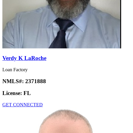
Verdy K LaRoche
Loan Factory
NMLS#:
2371888
License:
FL
GET CONNECTED