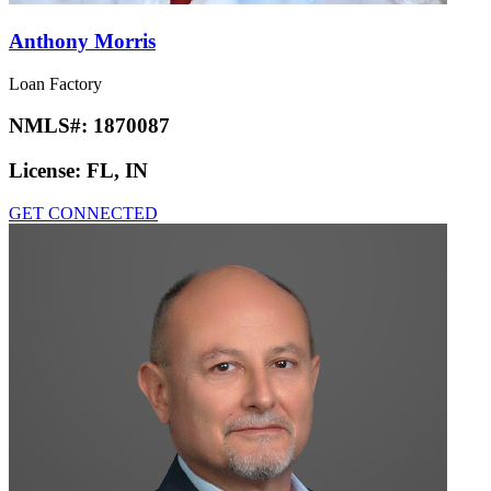
Anthony Morris
Loan Factory
NMLS#:
1870087
License:
FL, IN
GET CONNECTED