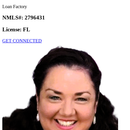
Loan Factory
NMLS#:
2796431
License:
FL
GET CONNECTED