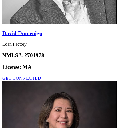
David Dumenigo
Loan Factory
NMLS#:
2701978
License:
MA
GET CONNECTED