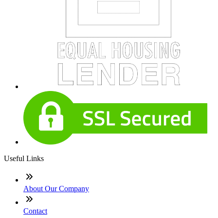
Useful Links
About Our Company
Contact