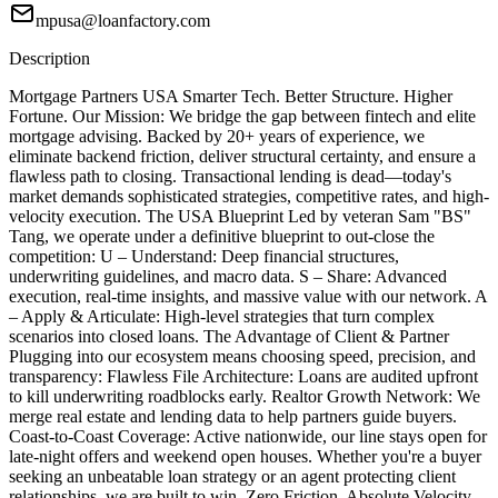
mpusa@loanfactory.com
Description
Mortgage Partners USA Smarter Tech. Better Structure. Higher
Fortune. Our Mission: We bridge the gap between fintech and elite
mortgage advising. Backed by 20+ years of experience, we
eliminate backend friction, deliver structural certainty, and ensure a
flawless path to closing. Transactional lending is dead—today's
market demands sophisticated strategies, competitive rates, and high-
velocity execution. The USA Blueprint Led by veteran Sam "BS"
Tang, we operate under a definitive blueprint to out-close the
competition: U – Understand: Deep financial structures,
underwriting guidelines, and macro data. S – Share: Advanced
execution, real-time insights, and massive value with our network. A
– Apply & Articulate: High-level strategies that turn complex
scenarios into closed loans. The Advantage of Client & Partner
Plugging into our ecosystem means choosing speed, precision, and
transparency: Flawless File Architecture: Loans are audited upfront
to kill underwriting roadblocks early. Realtor Growth Network: We
merge real estate and lending data to help partners guide buyers.
Coast-to-Coast Coverage: Active nationwide, our line stays open for
late-night offers and weekend open houses. Whether you're a buyer
seeking an unbeatable loan strategy or an agent protecting client
relationships, we are built to win. Zero Friction. Absolute Velocity.