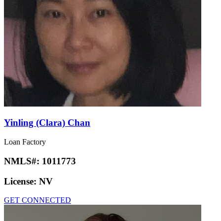
Yinling (Clara) Chan
Loan Factory
NMLS#:
1011773
License:
NV
GET CONNECTED