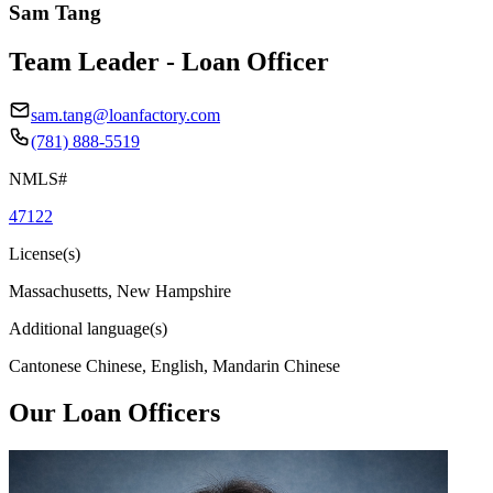
Sam Tang
Team Leader - Loan Officer
sam.tang@loanfactory.com
(781) 888-5519
NMLS#
47122
License(s)
Massachusetts, New Hampshire
Additional language(s)
Cantonese Chinese, English, Mandarin Chinese
Our Loan Officers