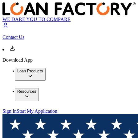
WE DARE YOU TO COMPARE
Contact Us
Download App
Loan Products
Resources
Sign In
Start My Application