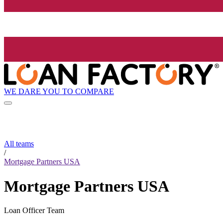
WE DARE YOU TO COMPARE
All teams
/
Mortgage Partners USA
Mortgage Partners USA
Loan Officer Team