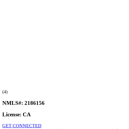
(4)
NMLS#:
2186156
License:
CA
GET CONNECTED