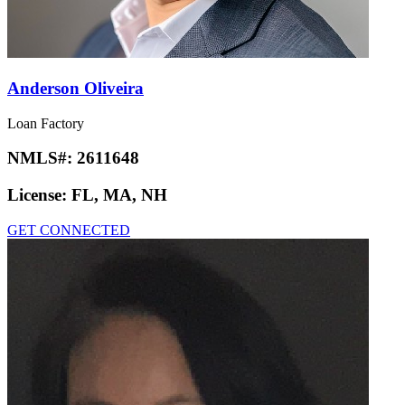
Anderson Oliveira
Loan Factory
NMLS#:
2611648
License:
FL, MA, NH
GET CONNECTED