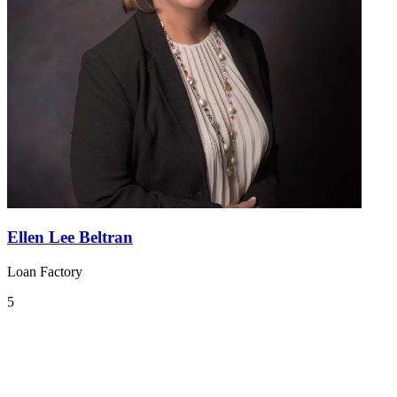
Ellen Lee Beltran
Loan Factory
5