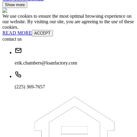
Show more
We use cookies to ensure the most optimal browsing experience on
our website. By visiting our site, you are agreeing to the use of these
cookies.
READ MORE
ACCEPT
contact us
erik.chambers@loanfactory.com
(225) 369-7657