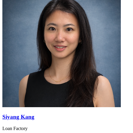
Siyang Kang
Loan Factory