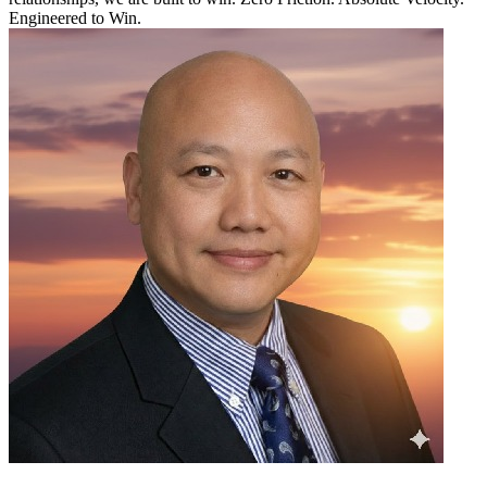
Engineered to Win.