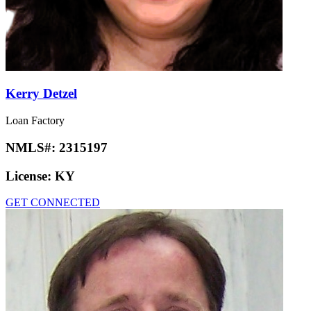
Kerry Detzel
Loan Factory
NMLS#:
2315197
License:
KY
GET CONNECTED