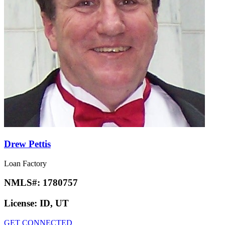
Drew Pettis
Loan Factory
NMLS#:
1780757
License:
ID, UT
GET CONNECTED