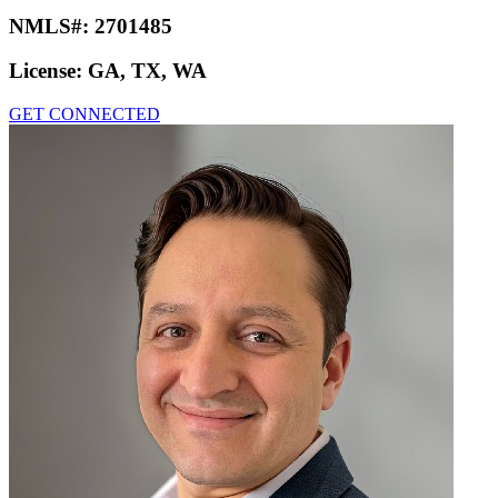
NMLS#:
2701485
License:
GA, TX, WA
GET CONNECTED