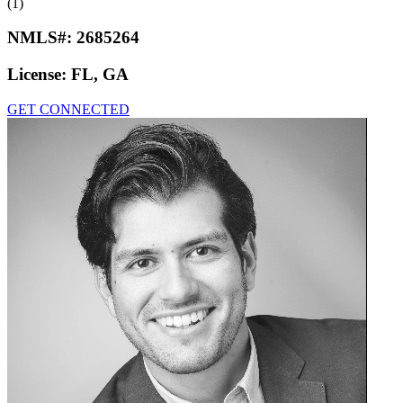
(1)
NMLS#:
2685264
License:
FL, GA
GET CONNECTED