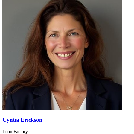
Cyntia Erickson
Loan Factory