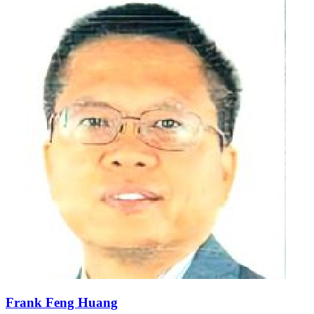
Frank Feng Huang