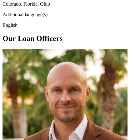
Colorado, Florida, Ohio
Additional language(s)
English
Our Loan Officers