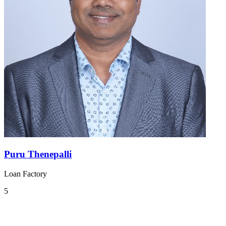
Puru Thenepalli
Loan Factory
5