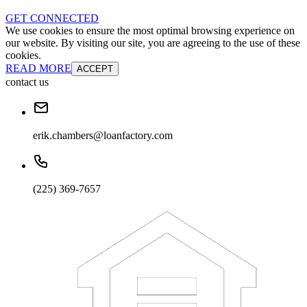
GET CONNECTED
We use cookies to ensure the most optimal browsing experience on
our website. By visiting our site, you are agreeing to the use of these
cookies.
READ MORE
ACCEPT
contact us
erik.chambers@loanfactory.com
(225) 369-7657