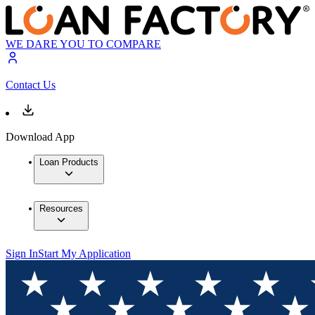
WE DARE YOU TO COMPARE
Contact Us
Download App
Loan Products
Resources
Sign In
Start My Application