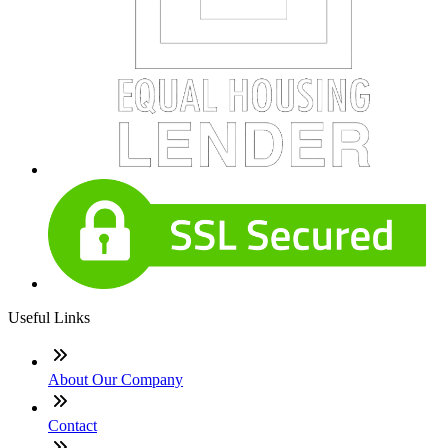
Useful Links
About Our Company
Contact