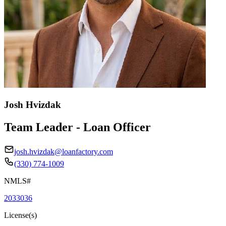
Josh Hvizdak
Team Leader - Loan Officer
josh.hvizdak@loanfactory.com
(330) 774-1009
NMLS#
2033036
License(s)