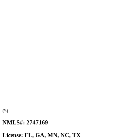
(5)
NMLS#:
2747169
License:
FL, GA, MN, NC, TX