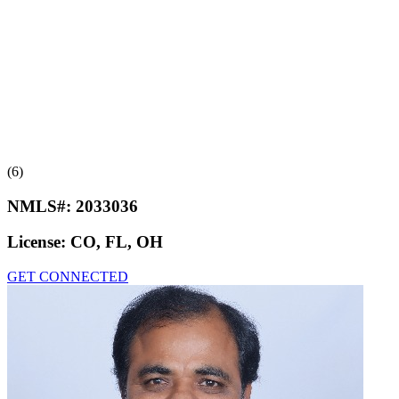
(6)
NMLS#:
2033036
License:
CO, FL, OH
GET CONNECTED