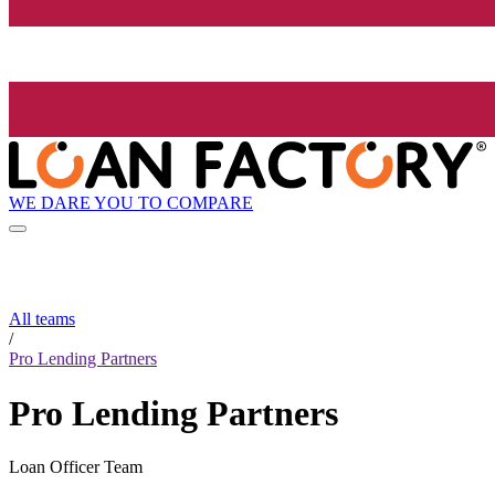
WE DARE YOU TO COMPARE
All teams
/
Pro Lending Partners
Pro Lending Partners
Loan Officer Team