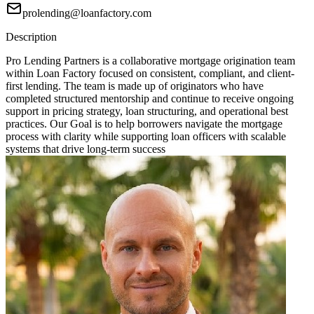
prolending@loanfactory.com
Description
Pro Lending Partners is a collaborative mortgage origination team
within Loan Factory focused on consistent, compliant, and client-
first lending. The team is made up of originators who have
completed structured mentorship and continue to receive ongoing
support in pricing strategy, loan structuring, and operational best
practices. Our Goal is to help borrowers navigate the mortgage
process with clarity while supporting loan officers with scalable
systems that drive long-term success