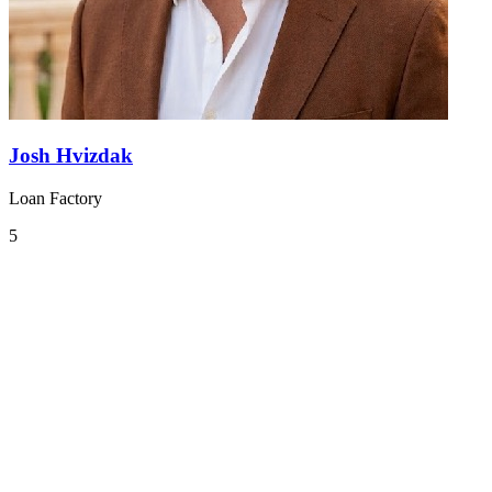
Josh Hvizdak
Loan Factory
5