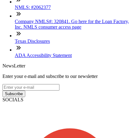
NMLS: #2062377
Company NMLS#: 320841. Go here for the Loan Factory,
Inc. NMLS consumer access page
Texas Disclosures
ADA Accessibility Statement
NewsLetter
Enter your e-mail and subscribe to our newsletter
Subscribe
SOCIALS