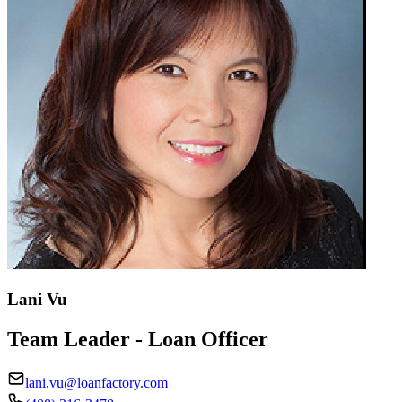
Lani Vu
Team Leader - Loan Officer
lani.vu@loanfactory.com