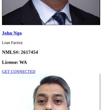
John Ngo
Loan Factory
NMLS#:
2617454
License:
WA
GET CONNECTED