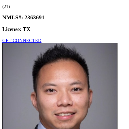
(21)
NMLS#:
2363691
License:
TX
GET CONNECTED