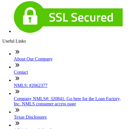
Useful Links
About Our Company
Contact
NMLS: #2062377
Company NMLS#: 320841. Go here for the Loan Factory,
Inc. NMLS consumer access page
Texas Disclosures