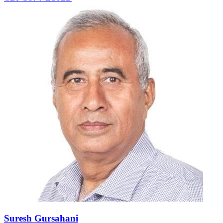
Suresh Gursahani