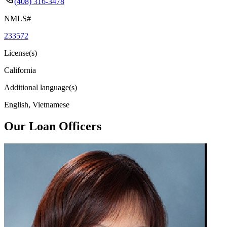
(408) 316-3478
NMLS#
233572
License(s)
California
Additional language(s)
English, Vietnamese
Our Loan Officers