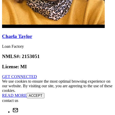
Charla Taylor
Loan Factory
NMLS#:
2153051
License:
MI
GET CONNECTED
We use cookies to ensure the most optimal browsing experience on
our website. By visiting our site, you are agreeing to the use of these
cookies.
READ MORE
ACCEPT
contact us