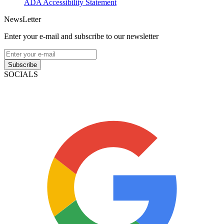
ADA Accessibility Statement
NewsLetter
Enter your e-mail and subscribe to our newsletter
Subscribe
SOCIALS