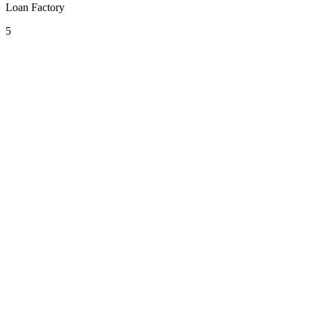
Loan Factory
5