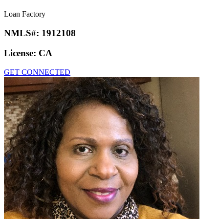
Loan Factory
NMLS#:
1912108
License:
CA
GET CONNECTED