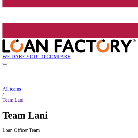
WE DARE YOU TO COMPARE
All teams
/
Team Lani
Team Lani
Loan Officer Team