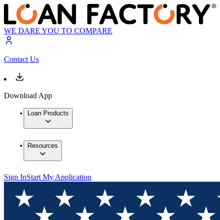
WE DARE YOU TO COMPARE
Contact Us
Download App
Loan Products
Resources
Sign In
Start My Application