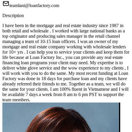
teamlani@loanfactory.com
Description
I have been in the mortgage and real estate industry since 1987 in
both retail and wholesale . I worked with large national banks as a
top originator and producing sales manager in the retail channel
managing a team of 10-15 loan officers. I was an owner of my
mortgage and real estate company working with wholesale lenders
for 10+ yrs . I can help you to service your clients and keep them for
life because at Loan Factory Inc., you can provide any real estate
financing loan programs your client may need. My expertise is to
deliver white glove service and the wow experience to my clients , I
will work with you to do the same. My most recent funding at Loan
Factory was done in 18 days for purchase loan and my clients have
already referred their friends to me. Together as a team, we will do
the same for your clients. I am 100% fluent in Vietnamese and I will
be available 7 days a week from 8 am to 6 pm PST to support the
team members.