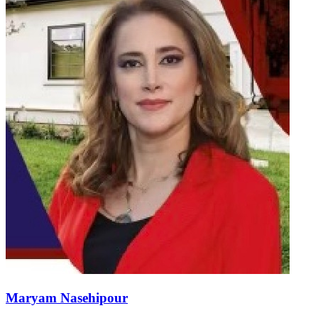
Maryam Nasehipour