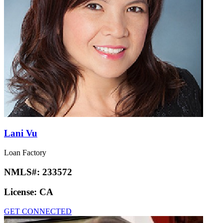
Lani Vu
Loan Factory
NMLS#:
233572
License:
CA
GET CONNECTED