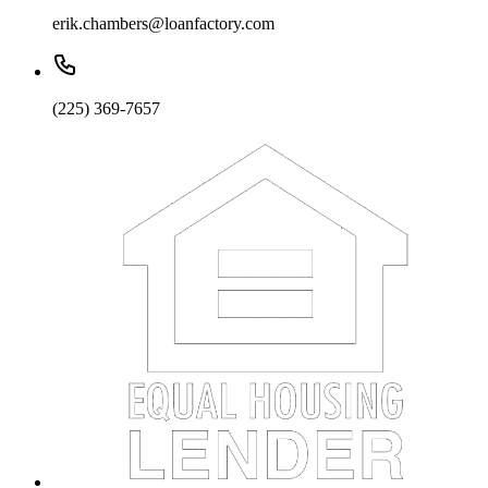
erik.chambers@loanfactory.com
(225) 369-7657