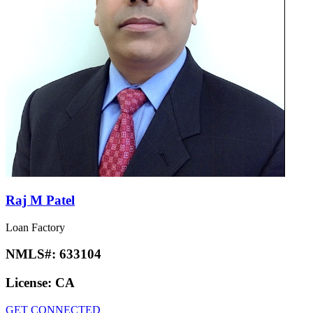
Raj M Patel
Loan Factory
NMLS#:
633104
License:
CA
GET CONNECTED