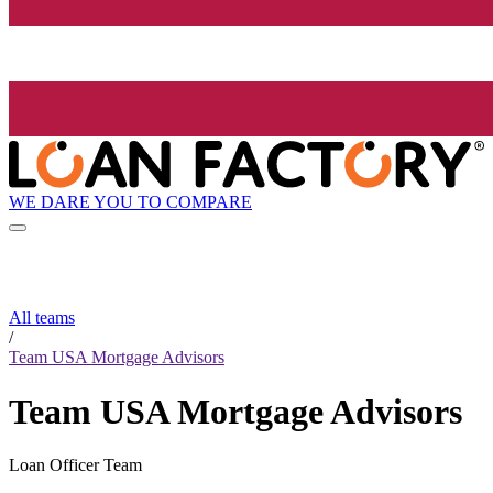
WE DARE YOU TO COMPARE
All teams
/
Team USA Mortgage Advisors
Team USA Mortgage Advisors
Loan Officer Team