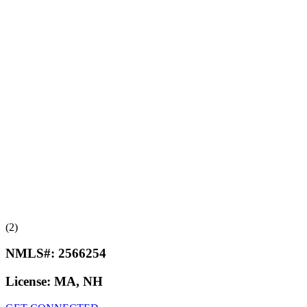
(2)
NMLS#:
2566254
License:
MA, NH