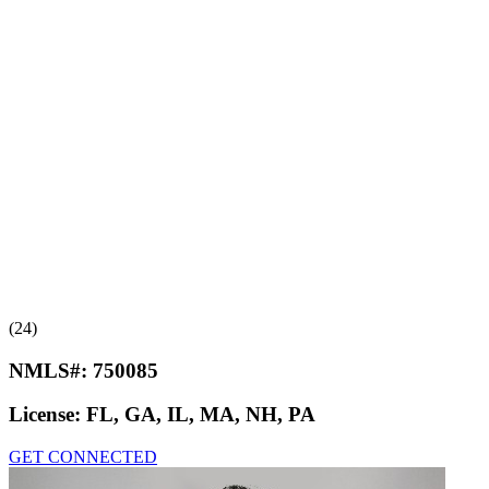
(24)
NMLS#:
750085
License:
FL, GA, IL, MA, NH, PA
GET CONNECTED