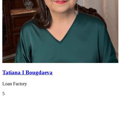
Tatiana I Bougdaeva
Loan Factory
5