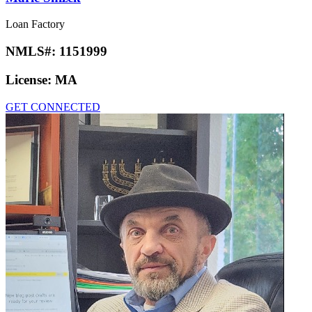
Loan Factory
NMLS#:
1151999
License:
MA
GET CONNECTED