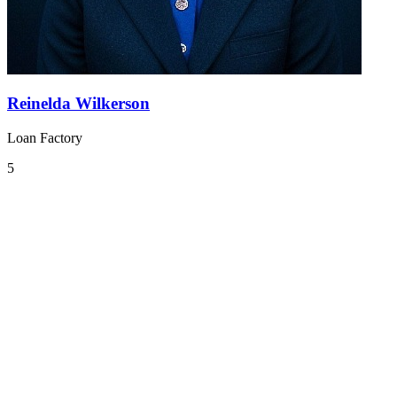
Reinelda Wilkerson
Loan Factory
5