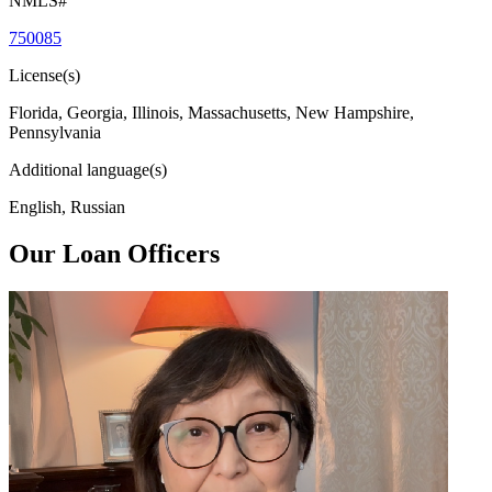
NMLS#
750085
License(s)
Florida, Georgia, Illinois, Massachusetts, New Hampshire,
Pennsylvania
Additional language(s)
English, Russian
Our Loan Officers