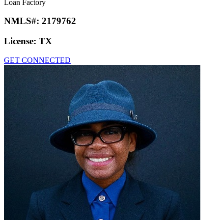
Loan Factory
NMLS#:
2179762
License:
TX
GET CONNECTED