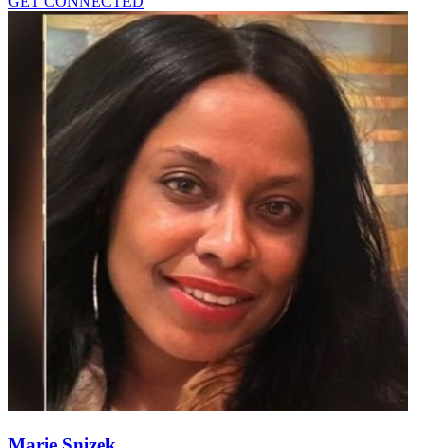
GET CONNECTED
Marie Snizek