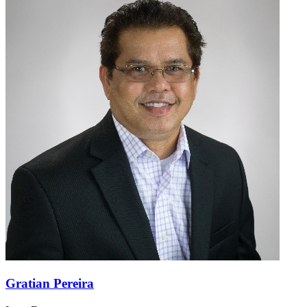
Gratian Pereira