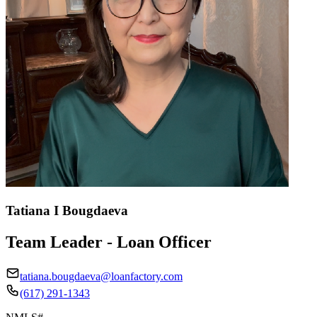
Tatiana I Bougdaeva
Team Leader - Loan Officer
tatiana.bougdaeva@loanfactory.com
(617) 291-1343