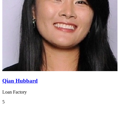
Qian Hubbard
Loan Factory
5