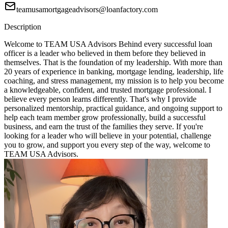
teamusamortgageadvisors@loanfactory.com
Description
Welcome to TEAM USA Advisors Behind every successful loan
officer is a leader who believed in them before they believed in
themselves. That is the foundation of my leadership. With more than
20 years of experience in banking, mortgage lending, leadership, life
coaching, and stress management, my mission is to help you become
a knowledgeable, confident, and trusted mortgage professional. I
believe every person learns differently. That's why I provide
personalized mentorship, practical guidance, and ongoing support to
help each team member grow professionally, build a successful
business, and earn the trust of the families they serve. If you're
looking for a leader who will believe in your potential, challenge
you to grow, and support you every step of the way, welcome to
TEAM USA Advisors.