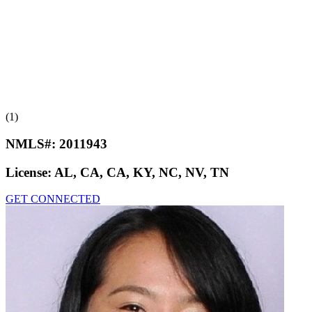
(1)
NMLS#:
2011943
License:
AL, CA, CA, KY, NC, NV, TN
GET CONNECTED