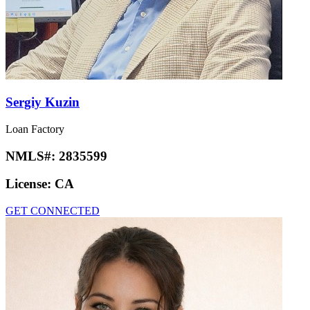
Sergiy Kuzin
Loan Factory
NMLS#:
2835599
License:
CA
GET CONNECTED