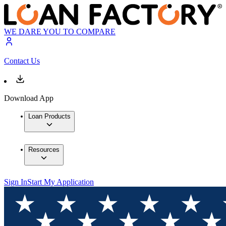
WE DARE YOU TO COMPARE
Contact Us
Download App
Loan Products
Resources
Sign In
Start My Application