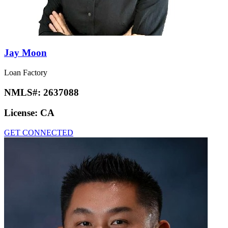
Jay Moon
Loan Factory
NMLS#:
2637088
License:
CA
GET CONNECTED