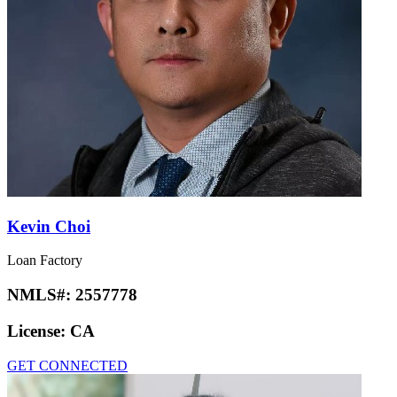
Kevin Choi
Loan Factory
NMLS#:
2557778
License:
CA
GET CONNECTED