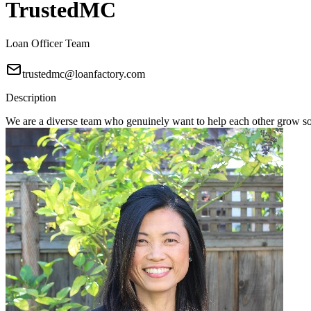
TrustedMC
Loan Officer Team
trustedmc@loanfactory.com
Description
We are a diverse team who genuinely want to help each other grow s