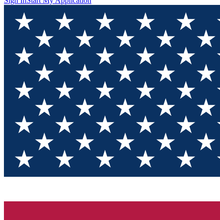
Sign In
Start My Application