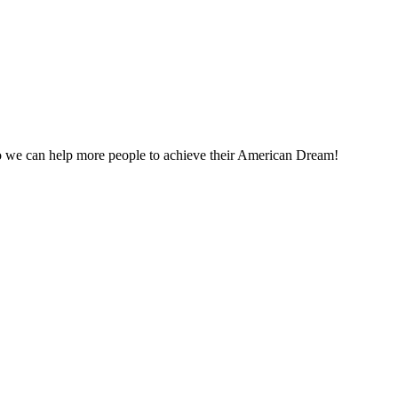
o we can help more people to achieve their American Dream!