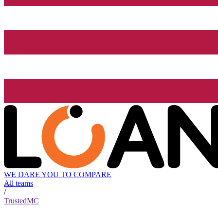
WE DARE YOU TO COMPARE
All teams
/
TrustedMC