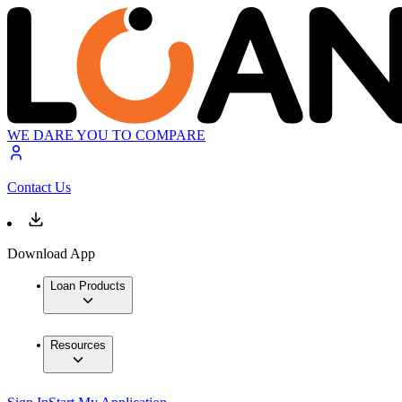
WE DARE YOU TO COMPARE
Contact Us
Download App
Loan Products
Resources