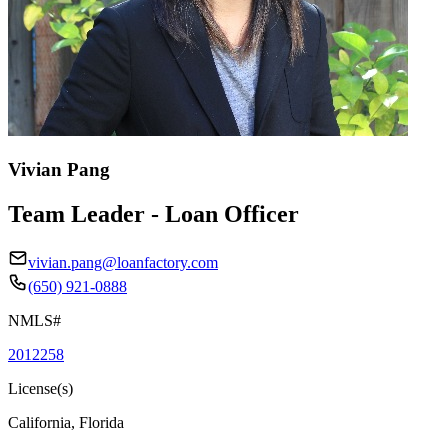
Vivian Pang
Team Leader - Loan Officer
vivian.pang@loanfactory.com
(650) 921-0888
NMLS#
2012258
License(s)
California, Florida