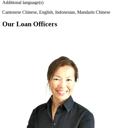
Additional language(s)
Cantonese Chinese, English, Indonesian, Mandarin Chinese
Our Loan Officers