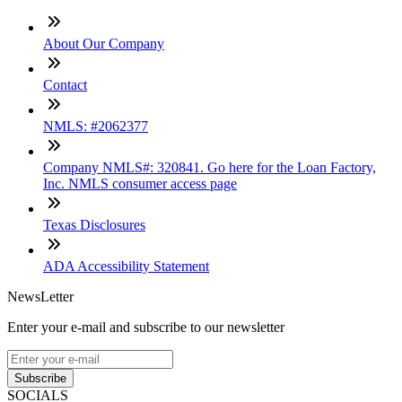
About Our Company
Contact
NMLS: #2062377
Company NMLS#: 320841. Go here for the Loan Factory,
Inc. NMLS consumer access page
Texas Disclosures
ADA Accessibility Statement
NewsLetter
Enter your e-mail and subscribe to our newsletter
Subscribe
SOCIALS