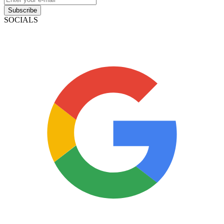
Subscribe
SOCIALS