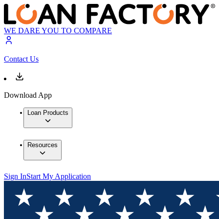
WE DARE YOU TO COMPARE
Contact Us
Download App
Loan Products
Resources
Sign In
Start My Application