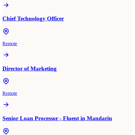
Chief Technology Officer
Remote
Director of Marketing
Remote
Senior Loan Processor - Fluent in Mandarin