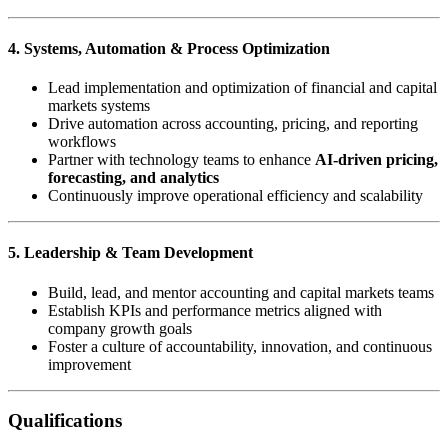
4. Systems, Automation & Process Optimization
Lead implementation and optimization of financial and capital
markets systems
Drive automation across accounting, pricing, and reporting
workflows
Partner with technology teams to enhance
AI-driven pricing,
forecasting, and analytics
Continuously improve operational efficiency and scalability
5. Leadership & Team Development
Build, lead, and mentor accounting and capital markets teams
Establish KPIs and performance metrics aligned with
company growth goals
Foster a culture of accountability, innovation, and continuous
improvement
Qualifications