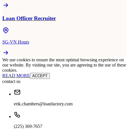
Loan Officer Recruiter
SG-VN Hours
We use cookies to ensure the most optimal browsing experience on
our website. By visiting our site, you are agreeing to the use of these
cookies.
READ MORE
ACCEPT
contact us
erik.chambers@loanfactory.com
(225) 369-7657