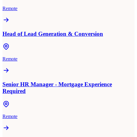
Remote
Head of Lead Generation & Conversion
Remote
Senior HR Manager - Mortgage Experience
Required
Remote