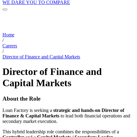
WE DARE YOU TO COMPARE
Home
/
Careers
/
Director of Finance and Capital Markets
Director of Finance and
Capital Markets
About the Role
Loan Factory is seeking a
strategic and hands-on Director of
Finance & Capital Markets
to lead both financial operations and
secondary market execution.
This hybrid leadership role combines the responsibilities of a