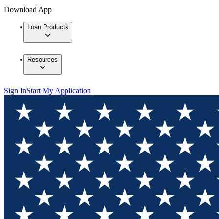
Download App
Loan Products
Resources
Sign In
Start My Application