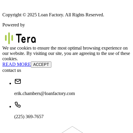
Copyright © 2025 Loan Factory. All Rights Reserved.
Powered by
We use cookies to ensure the most optimal browsing experience on
our website. By visiting our site, you are agreeing to the use of these
cookies.
READ MORE
ACCEPT
contact us
erik.chambers@loanfactory.com
(225) 369-7657