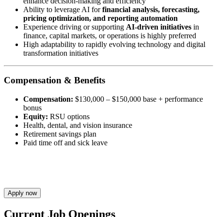
enhance decision-making and efficiency
Ability to leverage AI for
financial analysis, forecasting,
pricing optimization, and reporting automation
Experience driving or supporting
AI-driven initiatives
in
finance, capital markets, or operations is highly preferred
High adaptability to rapidly evolving technology and digital
transformation initiatives
Compensation & Benefits
Compensation:
$130,000 – $150,000 base + performance
bonus
Equity:
RSU options
Health, dental, and vision insurance
Retirement savings plan
Paid time off and sick leave
Apply now
Current Job Openings