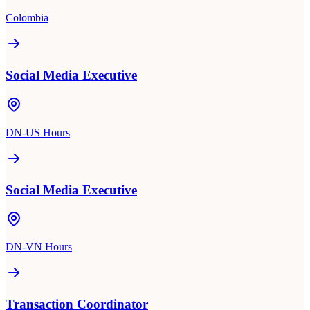
Colombia
Social Media Executive
DN-US Hours
Social Media Executive
DN-VN Hours
Transaction Coordinator