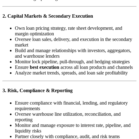
2. Capital Markets & Secondary Execution
Own loan pricing strategy, rate sheet development, and
margin optimization
Oversee loan sales, delivery, and execution in the secondary
market
Build and manage relationships with investors, aggregators,
and warehouse lenders
Monitor lock pipeline, pull-through, and hedging strategies
Ensure
best execution
across all loan products and channels
Analyze market trends, spreads, and loan sale profitability
3. Risk, Compliance & Reporting
Ensure compliance with financial, lending, and regulatory
requirements
Oversee warehouse line utilization, reconciliation, and
reporting
Monitor and manage exposure to interest rate, pipeline, and
liquidity risks
Partner closely with compliance, audit, and risk teams