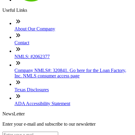
Useful Links
About Our Company
Contact
NMLS: #2062377
Company NMLS#: 320841. Go here for the Loan Factory,
Inc. NMLS consumer access page
Texas Disclosures
ADA Accessibility Statement
NewsLetter
Enter your e-mail and subscribe to our newsletter