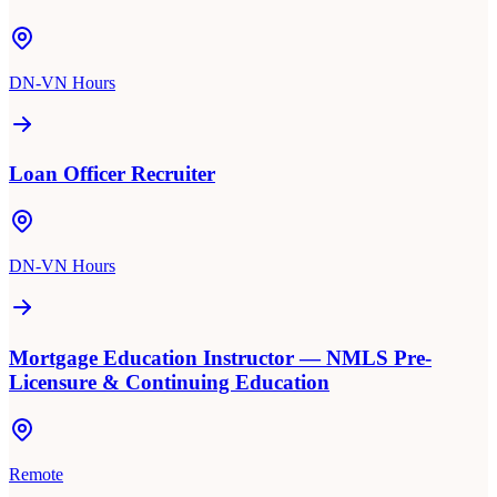
DN-VN Hours
Loan Officer Recruiter
DN-VN Hours
Mortgage Education Instructor — NMLS Pre-
Licensure & Continuing Education
Remote