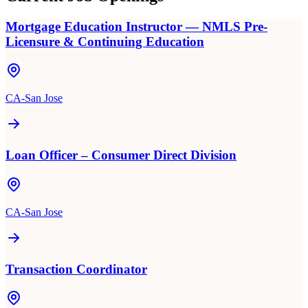
Mortgage Education Instructor — NMLS Pre-
Licensure & Continuing Education
CA-San Jose
Loan Officer – Consumer Direct Division
CA-San Jose
Transaction Coordinator