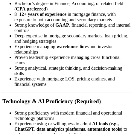
Bachelor’s degree in Finance, Accounting, or related field
(
CPA preferred
)
8–12+ years of experience
in mortgage finance, with
exposure to both accounting and secondary markets
Strong knowledge of
GAAP
, financial reporting, and internal
controls
Deep expertise in mortgage secondary markets, loan pricing,
and hedging strategies
Experience managing
warehouse lines
and investor
relationships
Proven leadership experience managing cross-functional
teams
Strong analytical, strategic thinking, and decision-making
skills
Experience with mortgage LOS, pricing engines, and
financial systems
Technology & AI Proficiency (Required)
Strong proficiency with modern financial and operational
technology platforms
Experience using or willingness to adopt
AI tools (e.g.,
ChatGPT, data analytics platforms, automation tools)
to