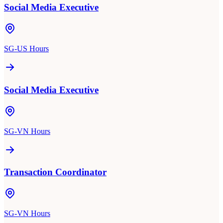
Social Media Executive
SG-US Hours
Social Media Executive
SG-VN Hours
Transaction Coordinator
SG-VN Hours