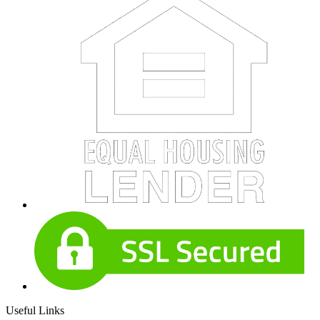
Useful Links