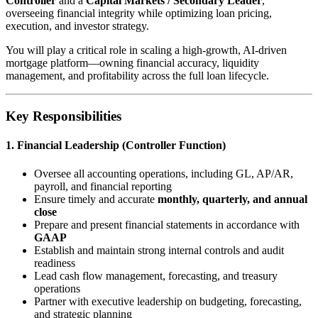
Controller
and a
Capital Markets / Secondary Leader
,
overseeing financial integrity while optimizing loan pricing,
execution, and investor strategy.
You will play a critical role in scaling a high-growth, AI-driven
mortgage platform—owning financial accuracy, liquidity
management, and profitability across the full loan lifecycle.
Key Responsibilities
1. Financial Leadership (Controller Function)
Oversee all accounting operations, including GL, AP/AR,
payroll, and financial reporting
Ensure timely and accurate
monthly, quarterly, and annual
close
Prepare and present financial statements in accordance with
GAAP
Establish and maintain strong internal controls and audit
readiness
Lead cash flow management, forecasting, and treasury
operations
Partner with executive leadership on budgeting, forecasting,
and strategic planning