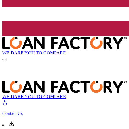
WE DARE YOU TO COMPARE
WE DARE YOU TO COMPARE
Contact Us