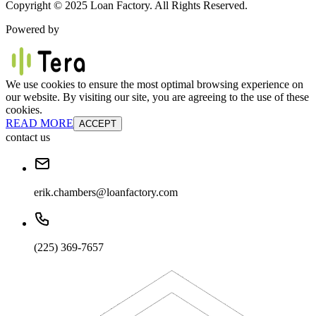
Copyright © 2025 Loan Factory. All Rights Reserved.
Powered by
We use cookies to ensure the most optimal browsing experience on
our website. By visiting our site, you are agreeing to the use of these
cookies.
READ MORE
ACCEPT
contact us
erik.chambers@loanfactory.com
(225) 369-7657