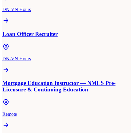
DN-VN Hours
Loan Officer Recruiter
DN-VN Hours
Mortgage Education Instructor — NMLS Pre-
Licensure & Continuing Education
Remote