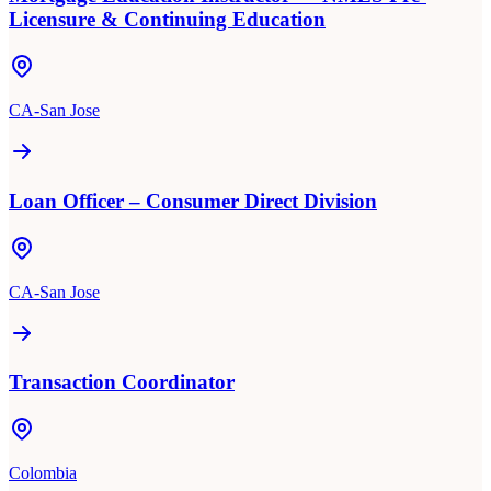
Licensure & Continuing Education
CA-San Jose
Loan Officer – Consumer Direct Division
CA-San Jose
Transaction Coordinator
Colombia