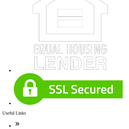
Useful Links