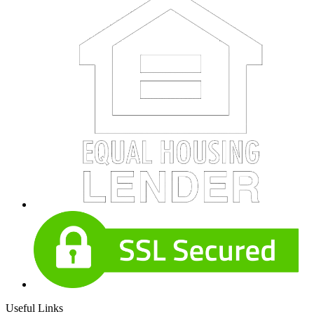
Useful Links