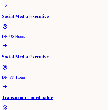
Social Media Executive
DN-US Hours
Social Media Executive
DN-VN Hours
Transaction Coordinator