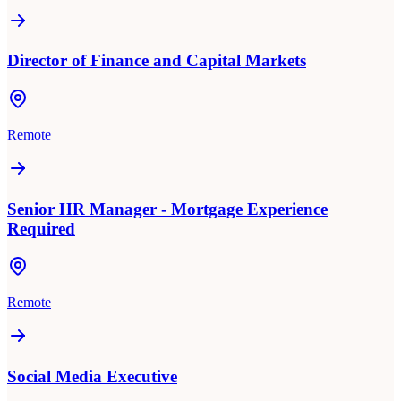
Director of Finance and Capital Markets
Remote
Senior HR Manager - Mortgage Experience
Required
Remote
Social Media Executive