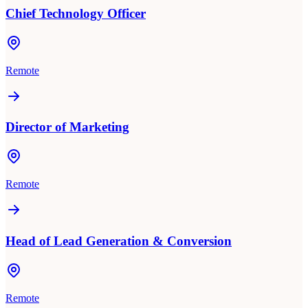
Chief Technology Officer
Remote
Director of Marketing
Remote
Head of Lead Generation & Conversion
Remote