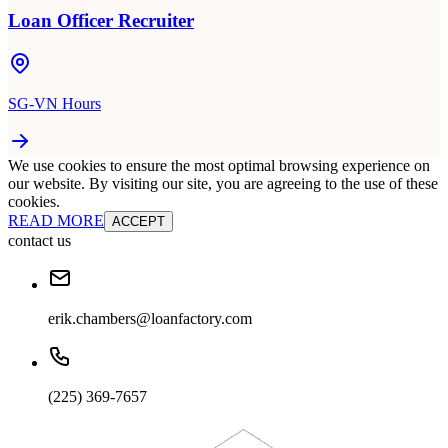
Loan Officer Recruiter
SG-VN Hours
We use cookies to ensure the most optimal browsing experience on
our website. By visiting our site, you are agreeing to the use of these
cookies.
READ MORE
ACCEPT
contact us
erik.chambers@loanfactory.com
(225) 369-7657