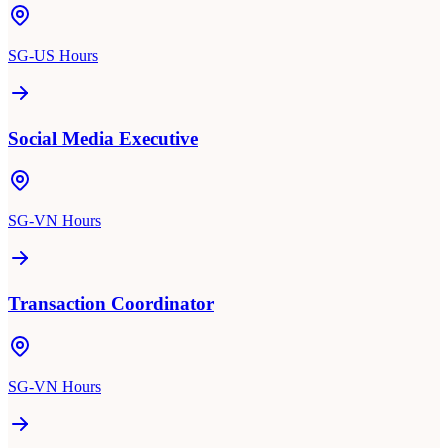
SG-US Hours
Social Media Executive
SG-VN Hours
Transaction Coordinator
SG-VN Hours