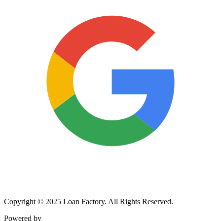
Copyright © 2025 Loan Factory. All Rights Reserved.
Powered by