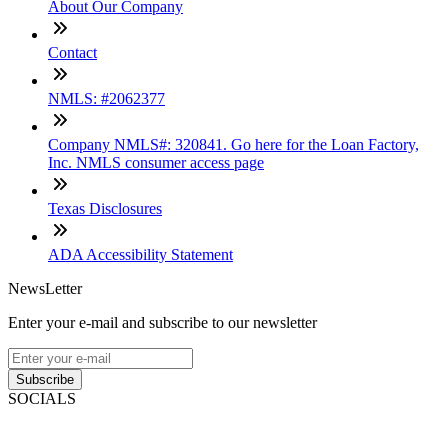
About Our Company
Contact
NMLS: #2062377
Company NMLS#: 320841. Go here for the Loan Factory,
Inc. NMLS consumer access page
Texas Disclosures
ADA Accessibility Statement
NewsLetter
Enter your e-mail and subscribe to our newsletter
Subscribe
SOCIALS