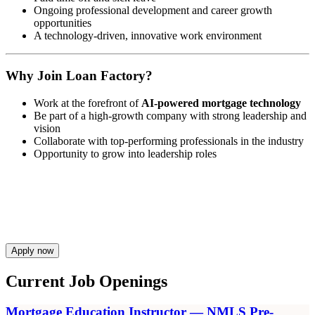
Ongoing professional development and career growth
opportunities
A technology-driven, innovative work environment
Why Join Loan Factory?
Work at the forefront of
AI-powered mortgage technology
Be part of a high-growth company with strong leadership and
vision
Collaborate with top-performing professionals in the industry
Opportunity to grow into leadership roles
Apply now
Current Job Openings
Mortgage Education Instructor — NMLS Pre-