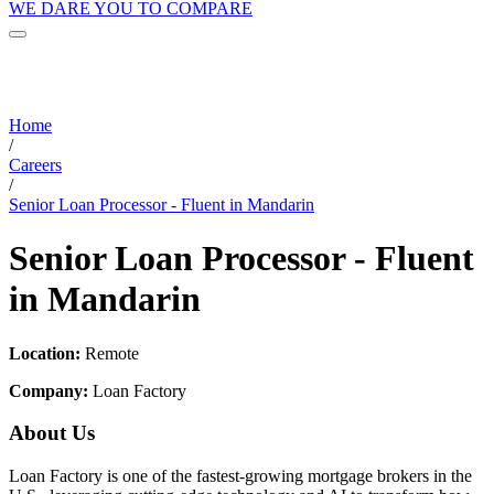
WE DARE YOU TO COMPARE
Home
/
Careers
/
Senior Loan Processor - Fluent in Mandarin
Senior Loan Processor - Fluent
in Mandarin
Location:
Remote
Company:
Loan Factory
About Us
Loan Factory is one of the fastest-growing mortgage brokers in the