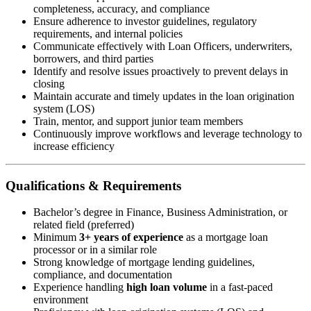
completeness, accuracy, and compliance
Ensure adherence to investor guidelines, regulatory
requirements, and internal policies
Communicate effectively with Loan Officers, underwriters,
borrowers, and third parties
Identify and resolve issues proactively to prevent delays in
closing
Maintain accurate and timely updates in the loan origination
system (LOS)
Train, mentor, and support junior team members
Continuously improve workflows and leverage technology to
increase efficiency
Qualifications & Requirements
Bachelor’s degree in Finance, Business Administration, or
related field (preferred)
Minimum
3+ years of experience
as a mortgage loan
processor or in a similar role
Strong knowledge of mortgage lending guidelines,
compliance, and documentation
Experience handling
high loan volume
in a fast-paced
environment