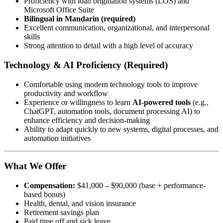
Proficiency with loan origination systems (LOS) and
Microsoft Office Suite
Bilingual in Mandarin (required)
Excellent communication, organizational, and interpersonal
skills
Strong attention to detail with a high level of accuracy
Technology & AI Proficiency (Required)
Comfortable using modern technology tools to improve
productivity and workflow
Experience or willingness to learn
AI-powered tools
(e.g.,
ChatGPT, automation tools, document processing AI) to
enhance efficiency and decision-making
Ability to adapt quickly to new systems, digital processes, and
automation initiatives
What We Offer
Compensation:
$41,000 – $90,000 (base + performance-
based bonus)
Health, dental, and vision insurance
Retirement savings plan
Paid time off and sick leave