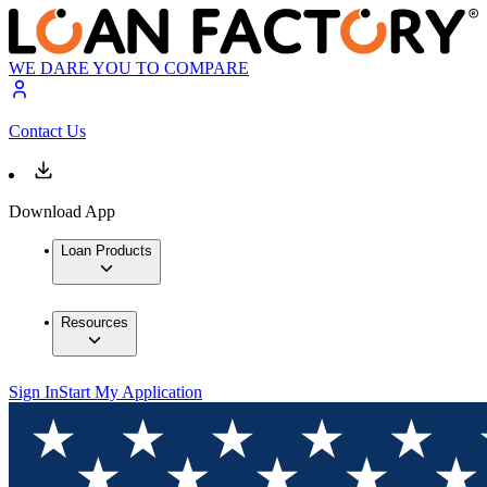
WE DARE YOU TO COMPARE
Contact Us
Download App
Loan Products
Resources
Sign In
Start My Application