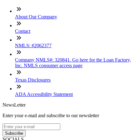
About Our Company
Contact
NMLS: #2062377
Company NMLS#: 320841. Go here for the Loan Factory,
Inc. NMLS consumer access page
Texas Disclosures
ADA Accessibility Statement
NewsLetter
Enter your e-mail and subscribe to our newsletter
Subscribe
SOCIALS