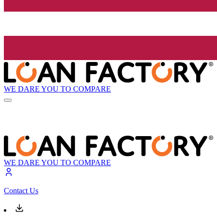
WE DARE YOU TO COMPARE
WE DARE YOU TO COMPARE
Contact Us