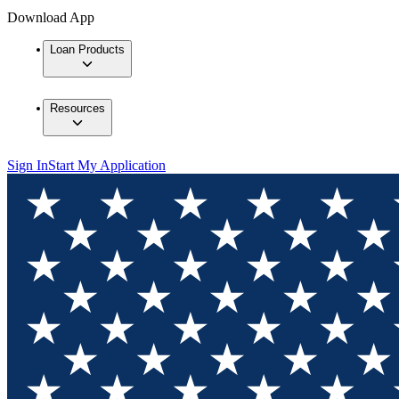
Download App
Loan Products
Resources
Sign In
Start My Application