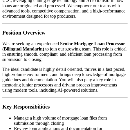
U.S., leveraging cutting-edge technology and AI to transform how
loans are originated and processed. We empower our teams with
advanced tools, competitive compensation, and a high-performance
environment designed for top producers.
Position Overview
We are seeking an experienced
Senior Mortgage Loan Processor
(Bilingual Mandarin)
to join our growing team. This role is critical
in ensuring smooth, compliant, and efficient loan processing from
submission to closing.
The ideal candidate is highly detail-oriented, thrives in a fast-paced,
high-volume environment, and brings deep knowledge of mortgage
guidelines and documentation. You will also play a key role in
mentoring junior processors and driving process improvements
using modern tools, including AI-powered solutions.
Key Responsibilities
Manage a high volume of mortgage loan files from
submission through closing
Review loan applications and documentation for