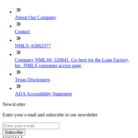
About Our Company
Contact
NMLS: #2062377
Company NMLS#: 320841. Go here for the Loan Factory,
Inc. NMLS consumer access page
Texas Disclosures
ADA Accessibility Statement
NewsLetter
Enter your e-mail and subscribe to our newsletter
Subscribe