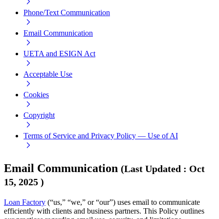
Phone/Text Communication
Email Communication
UETA and ESIGN Act
Acceptable Use
Cookies
Copyright
Terms of Service and Privacy Policy — Use of AI
Email Communication
(
Last Updated
:
Oct
15, 2025
)
Loan Factory
(“us,” “we,” or “our”) uses email to communicate
efficiently with clients and business partners. This Policy outlines