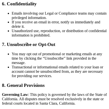
6. Confidentiality
Emails involving our Legal or Compliance teams may contain
privileged information.
If you receive an email in error, notify us immediately and
delete it.
Unauthorized use, reproduction, or distribution of confidential
information is prohibited.
7. Unsubscribe or Opt-Out
You may opt out of promotional or marketing emails at any
time by clicking the “Unsubscribe” link provided in the
message.
Transactional or informational emails related to your loan or
account cannot be unsubscribed from, as they are necessary
for providing our services.
8. General Provisions
Governing Law
: This policy is governed by the laws of the State of
California. All disputes must be resolved exclusively in the state or
federal courts located in Santa Clara, California.