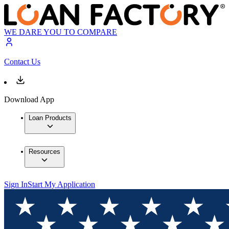
WE DARE YOU TO COMPARE
Contact Us
Download App
Loan Products
Resources
Sign In
Start My Application