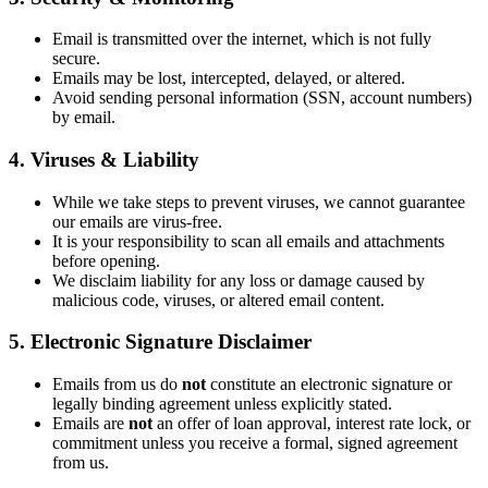
Email is transmitted over the internet, which is not fully
secure.
Emails may be lost, intercepted, delayed, or altered.
Avoid sending personal information (SSN, account numbers)
by email.
4. Viruses & Liability
While we take steps to prevent viruses, we cannot guarantee
our emails are virus-free.
It is your responsibility to scan all emails and attachments
before opening.
We disclaim liability for any loss or damage caused by
malicious code, viruses, or altered email content.
5. Electronic Signature Disclaimer
Emails from us do
not
constitute an electronic signature or
legally binding agreement unless explicitly stated.
Emails are
not
an offer of loan approval, interest rate lock, or
commitment unless you receive a formal, signed agreement
from us.