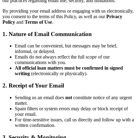
our practices regarding email use, security, and limitations.
By providing your email address or engaging with us electronically,
you consent to the terms of this Policy, as well as our
Privacy
Policy
and
Terms of Use
.
1. Nature of Email Communication
Email can be convenient, but messages may be brief,
informal, or delayed.
Emails do not always reflect the full scope of our
communications with you.
All official loan matters must be confirmed in signed
writing
(electronically or physically).
2. Receipt of Your Email
Sending us an email does
not
constitute notice of any urgent
matter.
Spam filters or system errors may delay or block receipt of
your email.
For time-sensitive issues, call us directly and follow up with a
written confirmation.
3. Security & Monitoring