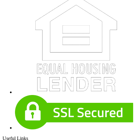
Useful Links