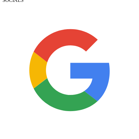
SOCIALS