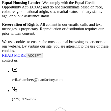
Equal Housing Lender
: We comply with the Equal Credit
Opportunity Act (ECOA) and do not discriminate based on race,
color, religion, national origin, sex, marital status, military status,
age, or public assistance status.
Reservation of Rights
: All content in our emails, calls, and text
messages is proprietary. Reproduction or distribution requires our
prior written consent.
We use cookies to ensure the most optimal browsing experience on
our website. By visiting our site, you are agreeing to the use of these
cookies.
READ MORE
ACCEPT
contact us
erik.chambers@loanfactory.com
(225) 369-7657