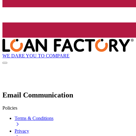
WE DARE YOU TO COMPARE
Email Communication
Policies
Terms & Conditions
Privacy