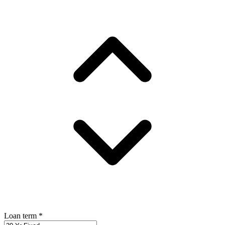
Loan term
*