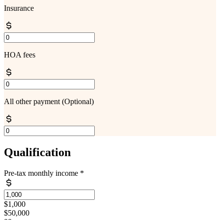
Insurance
HOA fees
All other payment
(Optional)
Qualification
Pre-tax monthly income
*
$1,000
$50,000