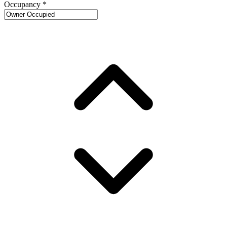
Occupancy
*