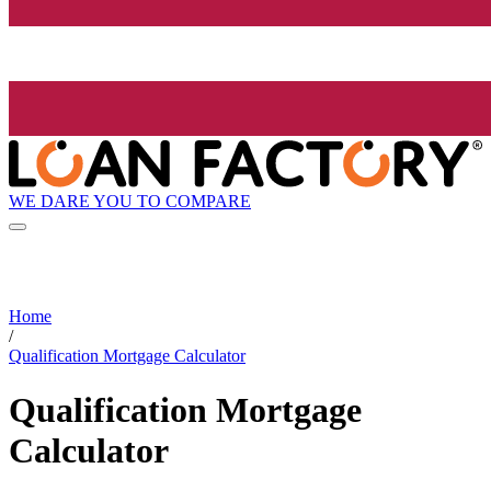
WE DARE YOU TO COMPARE
Home
/
Qualification Mortgage Calculator
Qualification Mortgage
Calculator