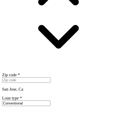
Zip code
*
San Jose, Ca
Loan type
*