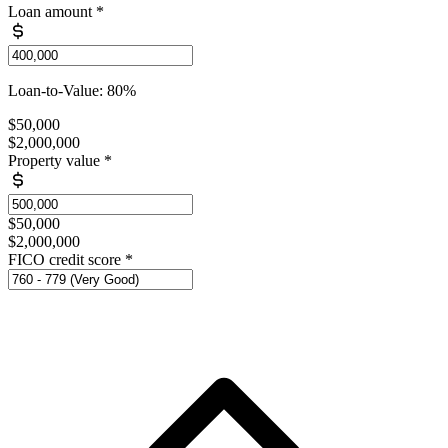
Loan amount
*
Loan-to-Value: 80%
$50,000
$2,000,000
Property value
*
$50,000
$2,000,000
FICO credit score
*