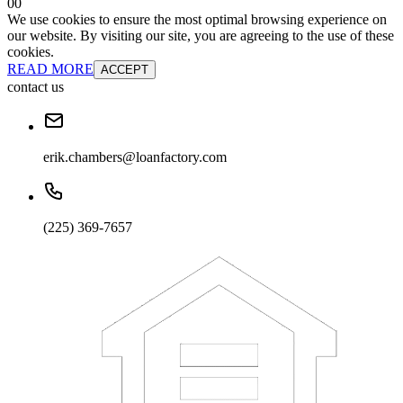
0
0
We use cookies to ensure the most optimal browsing experience on
our website. By visiting our site, you are agreeing to the use of these
cookies.
READ MORE
ACCEPT
contact us
erik.chambers@loanfactory.com
(225) 369-7657