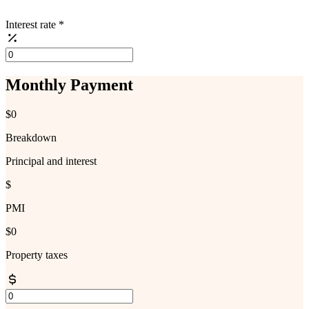
Interest rate
*
Monthly Payment
$0
Breakdown
Principal and interest
$
PMI
$0
Property taxes