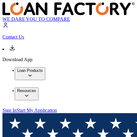
WE DARE YOU TO COMPARE
Contact Us
Download App
Loan Products
Resources
Sign In
Start My Application