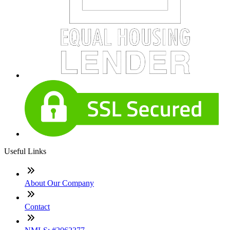
Useful Links
About Our Company
Contact