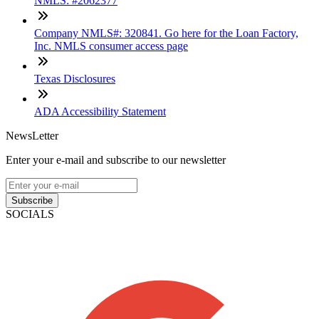
NMLS: #2062377
Company NMLS#: 320841. Go here for the Loan Factory,
Inc. NMLS consumer access page
Texas Disclosures
ADA Accessibility Statement
NewsLetter
Enter your e-mail and subscribe to our newsletter
Subscribe
SOCIALS