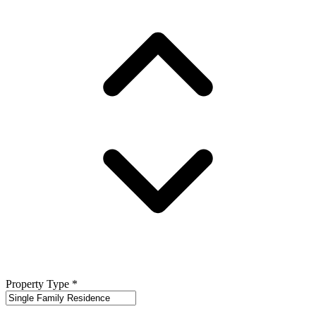
Property Type
*