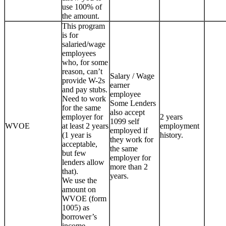
use 100% of
the amount.
This program
is for
salaried/wage
employees
who, for some
reason, can’t
Salary / Wage
provide W-2s
earner
and pay stubs.
employee
Need to work
Some Lenders
for the same
also accept
employer for
2 years
1099 self
WVOE
at least 2 years
employment
employed if
(1 year is
history.
they work for
acceptable,
the same
but few
employer for
lenders allow
more than 2
that).
years.
We use the
amount on
WVOE (form
1005) as
borrower’s
income.