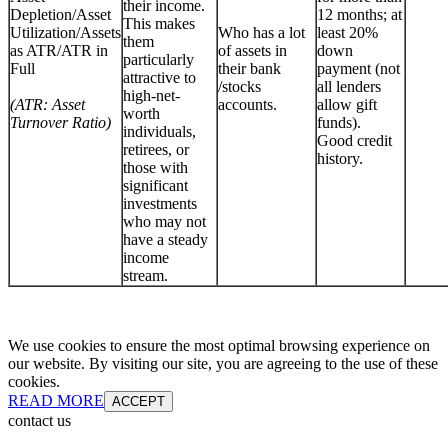
their income.
Depletion/Asset
12 months; at
This makes
Utilization/Assets
Who has a lot
least 20%
them
as ATR/ATR in
of assets in
down
particularly
Full
their bank
payment (not
attractive to
/stocks
all lenders
high-net-
(ATR: Asset
accounts.
allow gift
worth
Turnover Ratio)
funds).
individuals,
Good credit
retirees, or
history.
those with
significant
investments
who may not
have a steady
income
stream.
We use cookies to ensure the most optimal browsing experience on
our website. By visiting our site, you are agreeing to the use of these
cookies.
READ MORE
ACCEPT
contact us