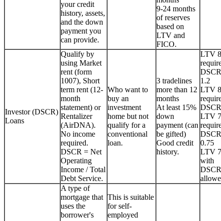
your credit
9-24 months
history, assets,
of reserves
and the down
based on
payment you
LTV and
can provide.
FICO.
Qualify by
LTV 
using Market
requir
rent (form
DSCR
1007), Short
3 tradelines
1.2
term rent (12-
Who want to
more than 12
LTV 
month
buy an
months
requir
statement) or
investment
At least 15%
DSCR
Investor (DSCR)
Rentalizer
home but not
down
LTV 
Loans
(AirDNA).
qualify for a
payment (can
requir
No income
conventional
be gifted)
DSCR
required.
loan.
Good credit
0.75
DSCR = Net
history.
LTV 
Operating
with
Income / Total
DSCR
Debt Service.
allowe
A type of
mortgage that
This is suitable
uses the
for self-
borrower's
employed