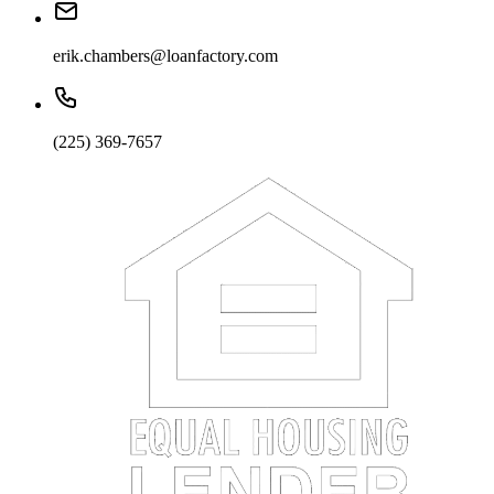
erik.chambers@loanfactory.com
(225) 369-7657