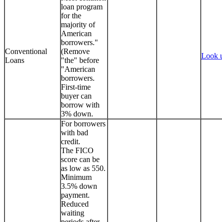
loan program
for the
majority of
American
borrowers."
Conventional
(Remove
Look 
Loans
"the" before
"American
borrowers.
First-time
buyer can
borrow with
3% down.
For borrowers
with bad
credit.
The FICO
score can be
as low as 550.
Minimum
3.5% down
payment.
Reduced
waiting
periods after