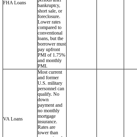
FHA Loans
bankruptcy,
short sale, or
foreclosure.
Lower rates
compared to
conventional
loans, but the
borrower must
pay upfront
PMI of 1.75%
and monthly
PMI.
Most current
and former
U.S. military
personnel can
qualify. No
down
payment and
no monthly
mortgage
VA Loans
insurance.
Rates are
lower than