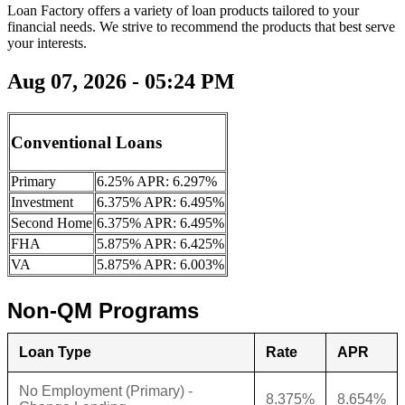
Loan Factory offers a variety of loan products tailored to your
financial needs. We strive to recommend the products that best serve
your interests.
Aug 07, 2026 - 05:24 PM
Conventional Loans
Primary
6.25% APR: 6.297%
Investment
6.375% APR: 6.495%
Second Home
6.375% APR: 6.495%
FHA
5.875% APR: 6.425%
VA
5.875% APR: 6.003%
Non-QM Programs
Loan Type
Rate
APR
No Employment (Primary) -
8.375%
8.654%