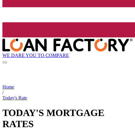
WE DARE YOU TO COMPARE
Home
/
Today's Rate
TODAY'S MORTGAGE
RATES