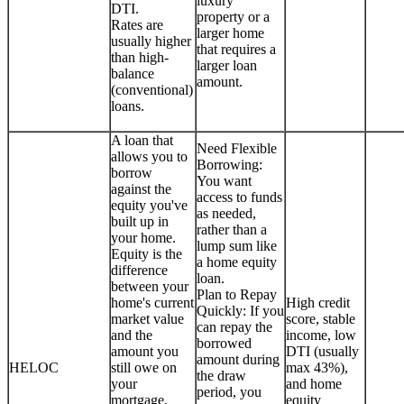
luxury
DTI.
property or a
Rates are
larger home
usually higher
that requires a
than high-
larger loan
balance
amount.
(conventional)
loans.
A loan that
Need Flexible
allows you to
Borrowing:
borrow
You want
against the
access to funds
equity you've
as needed,
built up in
rather than a
your home.
lump sum like
Equity is the
a home equity
difference
loan.
between your
Plan to Repay
home's current
High credit
Quickly: If you
market value
score, stable
can repay the
and the
income, low
borrowed
amount you
DTI (usually
amount during
HELOC
still owe on
max 43%),
the draw
your
and home
period, you
mortgage.
equity