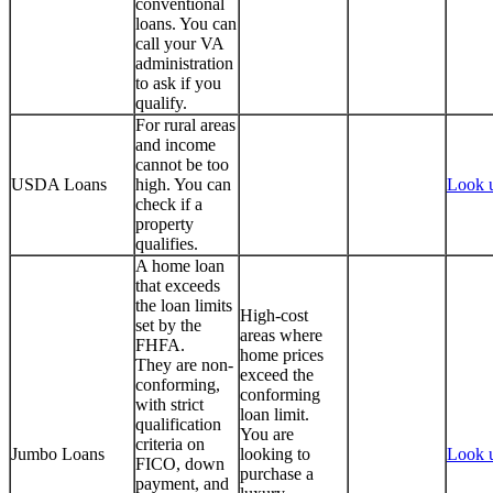
conventional
loans. You can
call your VA
administration
to ask if you
qualify.
For rural areas
and income
cannot be too
USDA Loans
high. You can
Look 
check if a
property
qualifies.
A home loan
that exceeds
the loan limits
High-cost
set by the
areas where
FHFA.
home prices
They are non-
exceed the
conforming,
conforming
with strict
loan limit.
qualification
You are
criteria on
Jumbo Loans
looking to
Look 
FICO, down
purchase a
payment, and