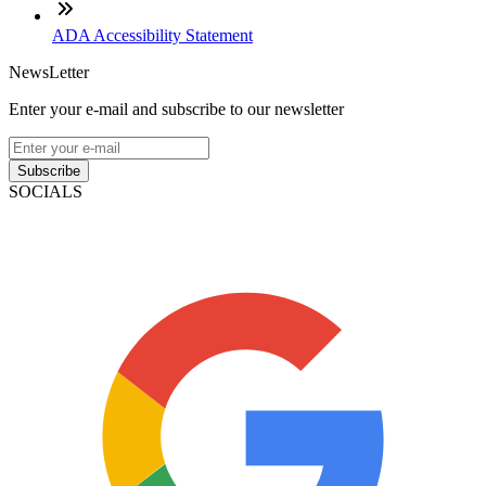
ADA Accessibility Statement
NewsLetter
Enter your e-mail and subscribe to our newsletter
Subscribe
SOCIALS