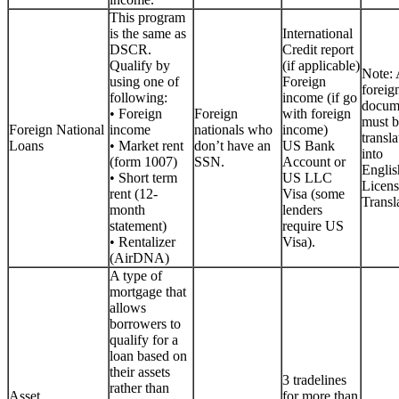
This program
is the same as
International
DSCR.
Credit report
Qualify by
(if applicable)
Note: 
using one of
Foreign
foreig
following:
income (if go
docum
• Foreign
Foreign
with foreign
must b
Foreign National
income
nationals who
income)
transla
Loans
• Market rent
don’t have an
US Bank
into
(form 1007)
SSN.
Account or
Englis
• Short term
US LLC
Licen
rent (12-
Visa (some
Transla
month
lenders
statement)
require US
• Rentalizer
Visa).
(AirDNA)
A type of
mortgage that
allows
borrowers to
qualify for a
loan based on
their assets
3 tradelines
rather than
Asset
for more than