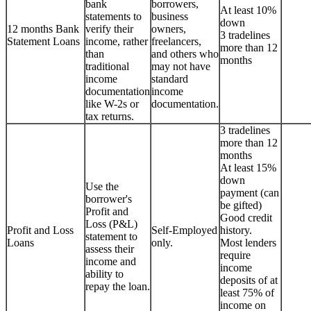
bank
borrowers,
At least 10%
statements to
business
down
12 months Bank
verify their
owners,
3 tradelines
Statement Loans
income, rather
freelancers,
more than 12
than
and others who
months
traditional
may not have
income
standard
documentation
income
like W-2s or
documentation.
tax returns.
3 tradelines
more than 12
months
At least 15%
down
Use the
payment (can
borrower's
be gifted)
Profit and
Good credit
Loss (P&L)
Profit and Loss
Self-Employed
history.
statement to
Loans
only.
Most lenders
assess their
require
income and
income
ability to
deposits of at
repay the loan.
least 75% of
income on