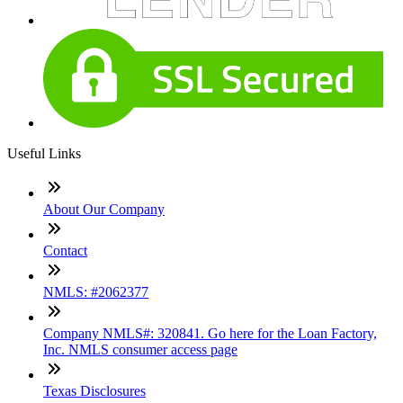
Useful Links
About Our Company
Contact
NMLS: #2062377
Company NMLS#: 320841. Go here for the Loan Factory,
Inc. NMLS consumer access page
Texas Disclosures