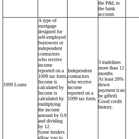
the P&L to
the bank
account.
A type of
mortgage
designed for
self-employed
borrowers or
independent
contractors
who receive
3 tradelines
income
more than 12
reported on a
Independent
months
1099 tax form.
contractors
At least 20%
Income is
who receive
1099 Loans
down
calculated by
income
payment (can
Income is
reported on a
be gifted)
calculated by
1099 tax form.
Good credit
multiplying
history.
the income
amount by 0.9
and dividing
by 12.
Some lenders
allow you to