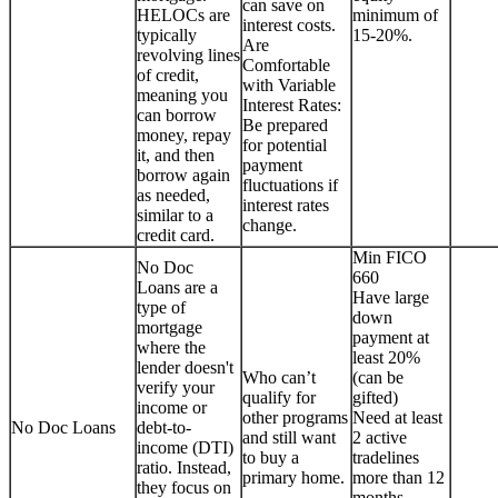
can save on
HELOCs are
minimum of
interest costs.
typically
15-20%.
Are
revolving lines
Comfortable
of credit,
with Variable
meaning you
Interest Rates:
can borrow
Be prepared
money, repay
for potential
it, and then
payment
borrow again
fluctuations if
as needed,
interest rates
similar to a
change.
credit card.
Min FICO
No Doc
660
Loans are a
Have large
type of
down
mortgage
payment at
where the
least 20%
lender doesn't
Who can’t
(can be
verify your
qualify for
gifted)
income or
other programs
Need at least
No Doc Loans
debt-to-
and still want
2 active
income (DTI)
to buy a
tradelines
ratio. Instead,
primary home.
more than 12
they focus on
months