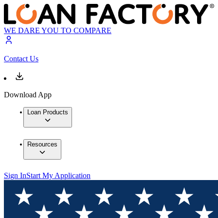
WE DARE YOU TO COMPARE
Contact Us
Download App
Loan Products
Resources
Sign In
Start My Application