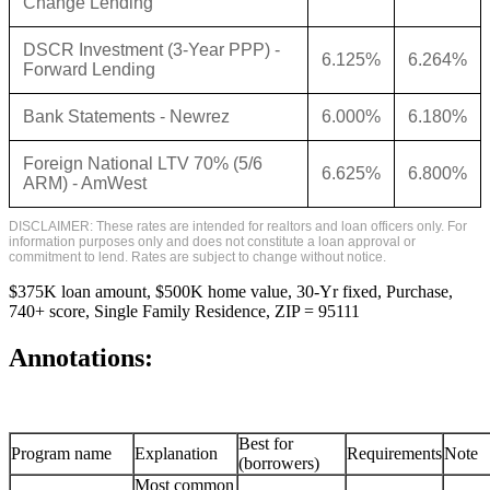
Change Lending
DSCR Investment (3-Year PPP) -
6.125%
6.264%
Forward Lending
Bank Statements - Newrez
6.000%
6.180%
Foreign National LTV 70% (5/6
6.625%
6.800%
ARM) - AmWest
DISCLAIMER: These rates are intended for realtors and loan officers only. For
information purposes only and does not constitute a loan approval or
commitment to lend. Rates are subject to change without notice.
$375K loan amount, $500K home value, 30-Yr fixed, Purchase,
740+ score, Single Family Residence, ZIP = 95111
Annotations:
Best for
Program name
Explanation
Requirements
Note
(borrowers)
Most common